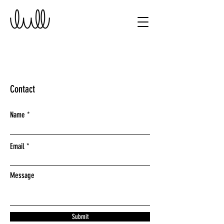
Contact
Name
Email
Message
Submit